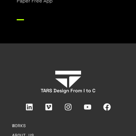
Paper Free App
TARS Design From I to C
WORKS
ABOUT US