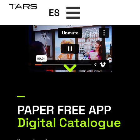
ES
PAPER FREE APP
Digital Catalogue