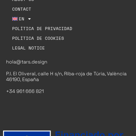
CONTACT
EN
POLÍTICA DE PRIVACIDAD
POLÍTICA DE COOKIES
LEGAL NOTICE
hola@tars.design
P.I. El Oliveral, calle H s/n, Riba-roja de Túria, València
46190, España
+34 961 666 821