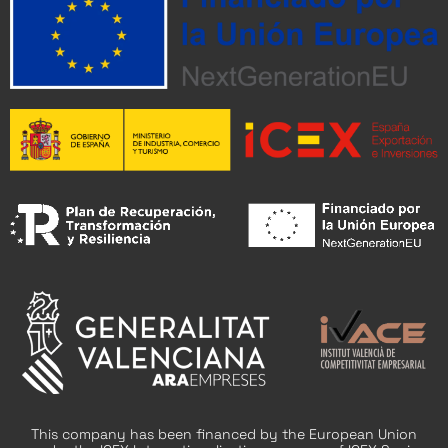
This company has been financed by the European Union