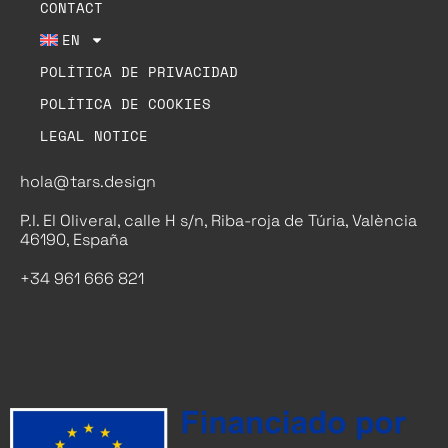
CONTACT
EN
POLÍTICA DE PRIVACIDAD
POLÍTICA DE COOKIES
LEGAL NOTICE
hola@tars.design
P.I. El Oliveral, calle H s/n, Riba-roja de Túria, València
46190, España
+34 961 666 821