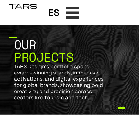
ES
OUR
PROJECTS
TARS Design’s portfolio spans
award-winning stands, immersive
activations, and digital experiences
for global brands, showcasing bold
creativity and precision across
sectors like tourism and tech.