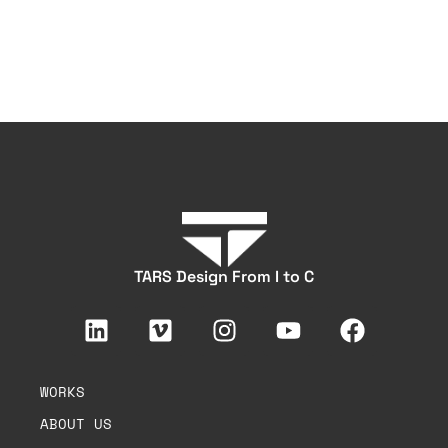
TARS Design From I to C
WORKS
ABOUT US