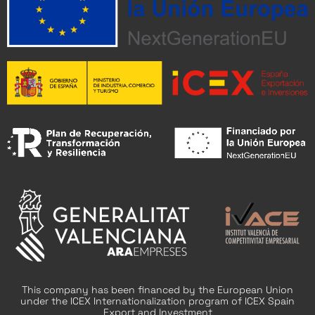
This company has been financed by the European Union
under the ICEX Internationalization program of ICEX Spain
Export and Investment