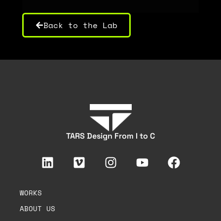
Back to the Lab
TARS Design From I to C
WORKS
ABOUT US