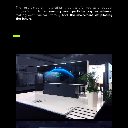
The result was an installation that transformed aeronautical
innovation into a
sensory and participatory experience
,
making each visitor literally feel
the excitement of piloting
the future.