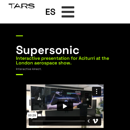
ES
Supersonic
Interactive presentation for Aciturri at the
London aerospace show.
Interactive kinect.