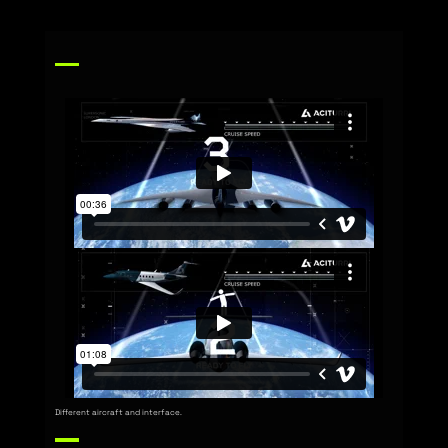
Different aircraft and interface.