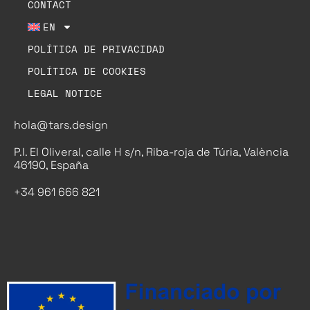
CONTACT
EN
POLÍTICA DE PRIVACIDAD
POLÍTICA DE COOKIES
LEGAL NOTICE
hola@tars.design
P.I. El Oliveral, calle H s/n, Riba-roja de Túria, València
46190, España
+34 961 666 821