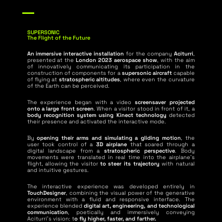
SUPERSONIC
The Flight of the Future
An immersive interactive installation
for the company
Aciturri
,
presented at the
London 2023 aerospace show
, with the aim
of innovatively communicating its participation in the
construction of components for a
supersonic aircraft
capable
of flying at
stratospheric altitudes
, where even the curvature
of the Earth can be perceived.
The experience began with a video
screensaver projected
onto a large front screen
. When a visitor stood in front of it, a
body recognition system using Kinect technology
detected
their presence and activated the interactive mode.
By
opening their arms and simulating a gliding motion
, the
user took control of a
3D airplane
that soared through a
digital landscape from a
stratospheric perspective
. Body
movements were translated in real time into the airplane’s
flight, allowing the visitor
to steer its trajectory
with natural
and intuitive gestures.
The interactive experience was developed entirely in
TouchDesigner
, combining the visual power of the generative
environment with a fluid and responsive interface. The
experience blended
digital art, engineering, and technological
communication
, poetically and immersively conveying
Aciturri’s vision: t
o fly higher, faster, and farther.