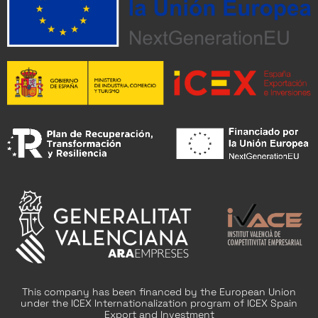
This company has been financed by the European Union
under the ICEX Internationalization program of ICEX Spain
Export and Investment